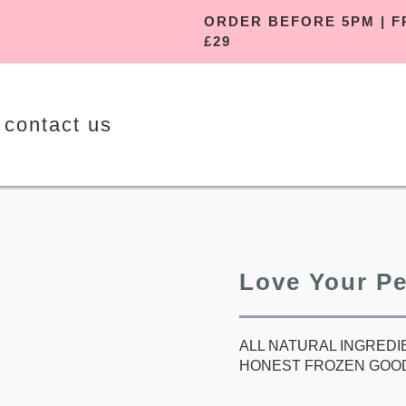
ORDER BEFORE 5
£29
contact us
Love Your P
ALL NATURAL INGREDI
HONEST FROZEN GOO