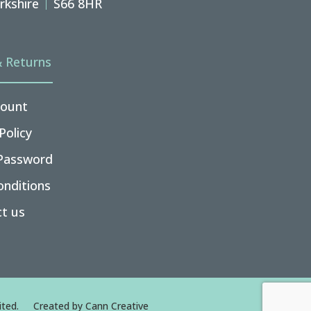
rkshire
S66 8HR
& Returns
ount
Policy
Password
nditions
t us
ted.
Created by
Cann Creative