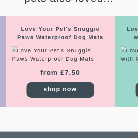
Love Your Pet's Snuggie
Lov
Paws Waterproof Dog Mats
w
from £7.50
shop now