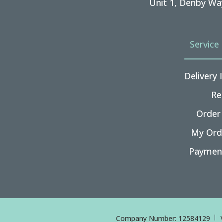
Unit 1, Denby Wa
Service
Delivery
Re
Order
My Ord
Paymen
Company Number: 12584129