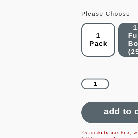
Please Choose
1
1
Fu
Pack
Bo
(2
add to 
25 packets per Box, w