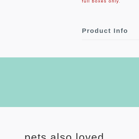
full boxes only.
Product Info
pets also loved...