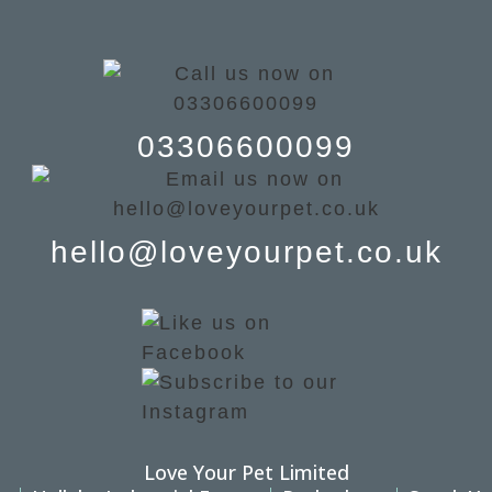
03306600099
hello@loveyourpet.co.uk
Love Your Pet Limited