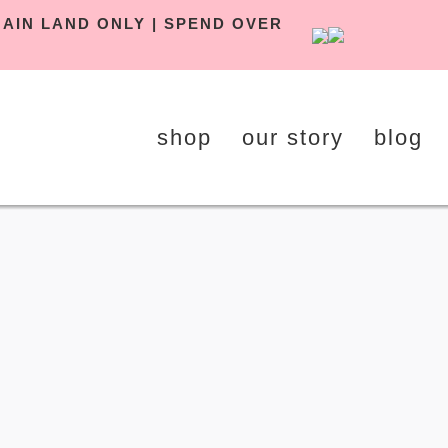
Y UK MAIN LAND ONLY | SPEND OVER
shop
our story
blog