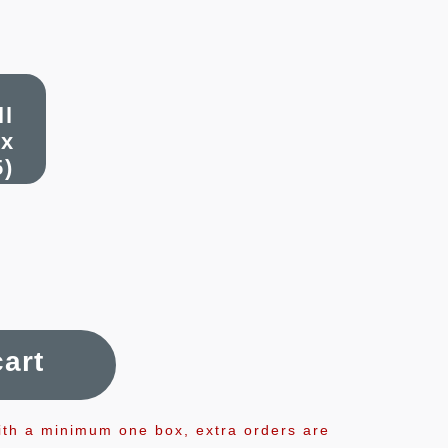
ll
x
5)
cart
ith a minimum one box, extra orders are