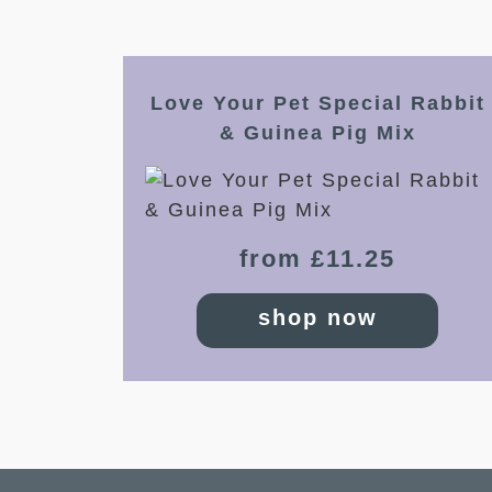
Love Your Pet Special Rabbit
& Guinea Pig Mix
from £11.25
shop now