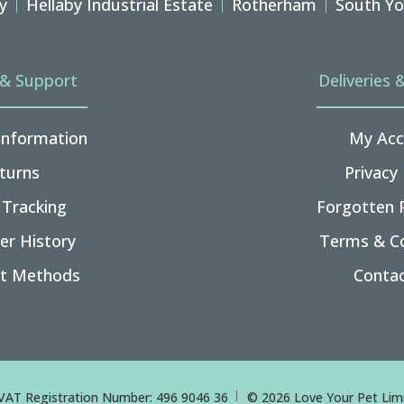
y
Hellaby Industrial Estate
Rotherham
South Yo
 & Support
Deliveries 
 Information
My Acc
turns
Privacy 
 Tracking
Forgotten 
er History
Terms & Co
t Methods
Contac
VAT Registration Number: 496 9046 36
© 2026 Love Your Pet Limi