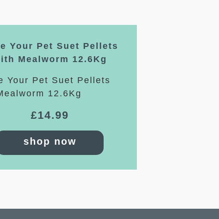
e Your Pet Suet Pellets
ith Mealworm 12.6Kg
£
14.99
shop now