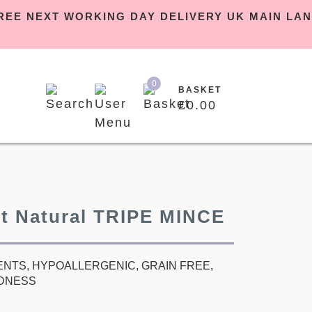
PM | FREE NEXT WORKING DAY DELIVERY UK MA
0
BASKET
£
0.00
et Natural TRIPE MINCE
ENTS, HYPOALLERGENIC, GRAIN FREE,
DNESS