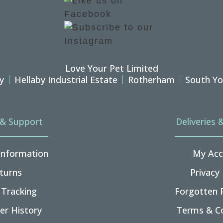
Love Your Pet Limited
y
Hellaby Industrial Estate
Rotherham
South Yo
 & Support
Deliveries 
 Information
My Acc
turns
Privacy 
 Tracking
Forgotten 
er History
Terms & Co