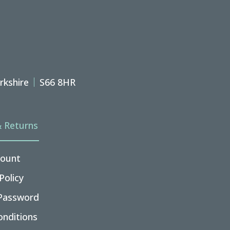
rkshire
S66 8HR
& Returns
ount
Policy
Password
nditions