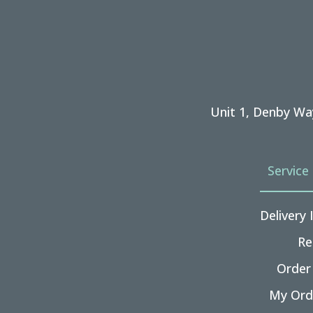
Unit 1, Denby Wa
Service
Delivery
Re
Order
My Ord