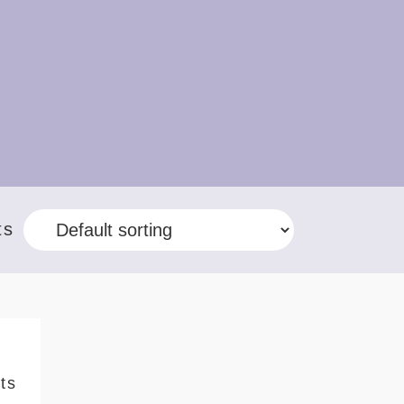
ts
ts