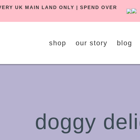
 DELIVERY UK MAIN LAND ONLY | SPEND OVER
shop
our story
blog
doggy deli