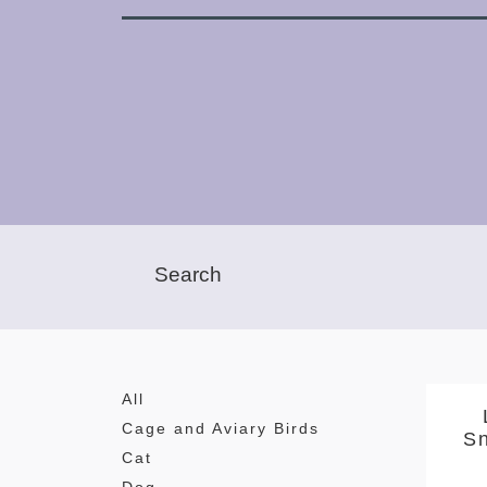
All
Cage and Aviary Birds
S
Cat