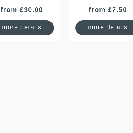
from £30.00
from £7.50
more details
more details