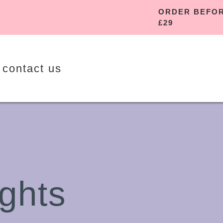
ORDER 
£29
contact us
ghts