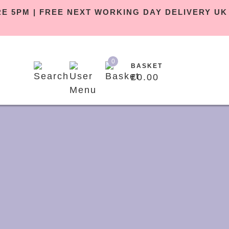
BEFORE 5PM | FREE NEXT WORKING DAY DELIVE
0
BASKET
£
0.00