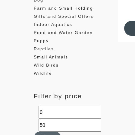
Dog
Farm and Small Holding
Gifts and Special Offers
Indoor Aquatics
Pond and Water Garden
Puppy
Reptiles
Small Animals
Wild Birds
Wildlife
Filter by price