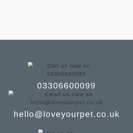
03306600099
hello@loveyourpet.co.uk