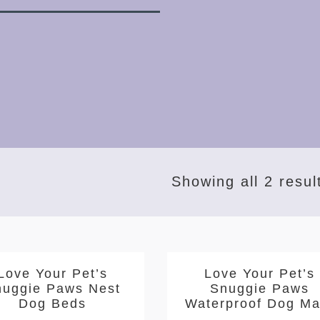
Showing all 2 resul
Love Your Pet’s
Love Your Pet’s
nuggie Paws Nest
Snuggie Paws
Dog Beds
Waterproof Dog Ma