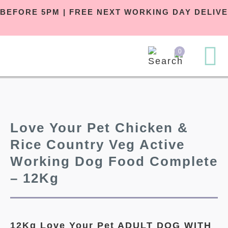
ER BEFORE 5PM | FREE NEXT WORKING DAY DEL
0
Love Your Pet Chicken &
Rice Country Veg Active
Working Dog Food Complete
– 12Kg
12Kg Love Your Pet ADULT DOG
WITH