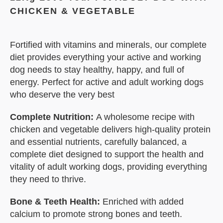
CHICKEN & VEGETABLE
Fortified with vitamins and minerals, our complete
diet provides everything your active and working
dog needs to stay healthy, happy, and full of
energy. Perfect for active and adult working dogs
who deserve the very best
Complete Nutrition:
A wholesome recipe with
chicken and vegetable delivers high-quality protein
and essential nutrients, carefully balanced, a
complete diet designed to support the health and
vitality of adult working dogs, providing everything
they need to thrive.
Bone & Teeth Health:
Enriched with added
calcium to promote strong bones and teeth.