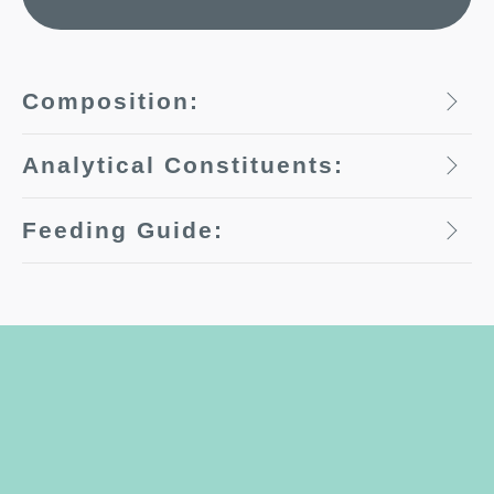
Composition:
Analytical Constituents:
Feeding Guide: