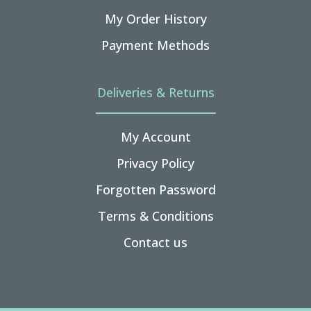
My Order History
Payment Methods
Deliveries & Returns
My Account
Privacy Policy
Forgotten Password
Terms & Conditions
Contact us