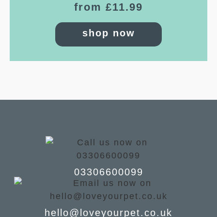
from £11.99
shop now
03306600099
hello@loveyourpet.co.uk