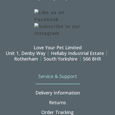
Love Your Pet Limited
Unit 1, Denby Way
Hellaby Industrial Estate
Rotherham
South Yorkshire
S66 8HR
Service & Support
Delivery Information
Returns
Order Tracking