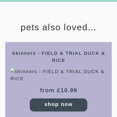
pets also loved...
Skinners - FIELD & TRIAL DUCK &
RICE
from £10.99
shop now