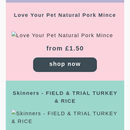
Love Your Pet Natural Pork Mince
from £1.50
shop now
Skinners - FIELD & TRIAL TURKEY
& RICE