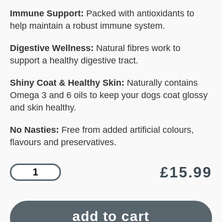
Immune Support:
Packed with antioxidants to
help maintain a robust immune system.
Digestive Wellness:
Natural fibres work to
support a healthy digestive tract.
Shiny Coat & Healthy Skin:
Naturally contains
Omega 3 and 6 oils to keep your dogs coat glossy
and skin healthy.
No Nasties:
Free from added artificial colours,
flavours and preservatives.
£
15.99
add to cart