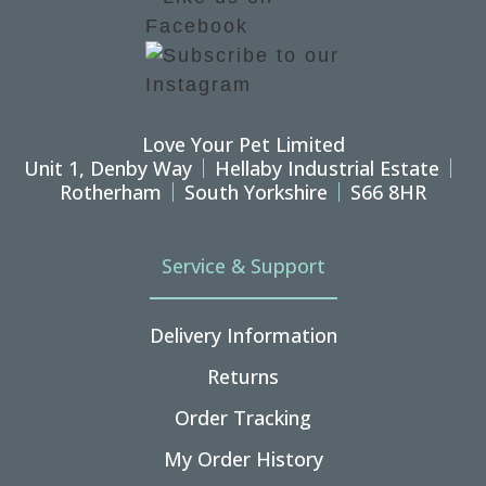
Love Your Pet Limited
Unit 1, Denby Way
Hellaby Industrial Estate
Rotherham
South Yorkshire
S66 8HR
Service & Support
Delivery Information
Returns
Order Tracking
My Order History