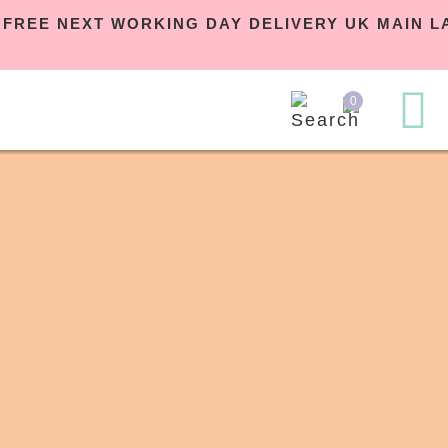
 | FREE NEXT WORKING DAY DELIVERY UK MAIN
0