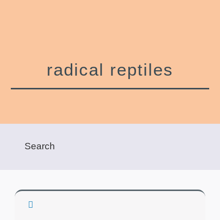
radical reptiles
Show Filters