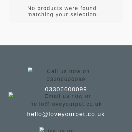
No products were found
matching your selection.
03306600099
hello@loveyourpet.co.uk