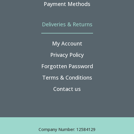
Payment Methods
Deliveries & Returns
My Account
Privacy Policy
Forgotten Password
Terms & Conditions
Contact us
Company Number: 12584129