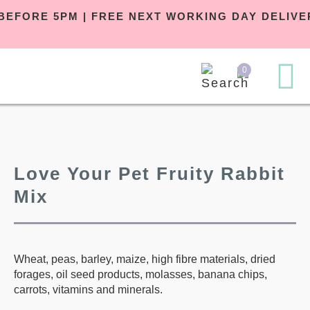
R BEFORE 5PM | FREE NEXT WORKING DAY DELI
0
Love Your Pet Fruity Rabbit
Mix
Wheat, peas, barley, maize, high fibre materials, dried
forages, oil seed products, molasses, banana chips,
carrots, vitamins and minerals.