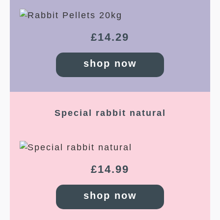
£
14.29
shop now
Special rabbit natural
£
14.99
shop now