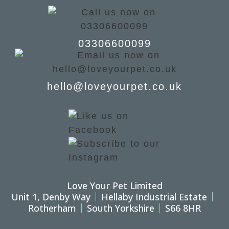
03306600099
hello@loveyourpet.co.uk
Love Your Pet Limited
Unit 1, Denby Way
Hellaby Industrial Estate
Rotherham
South Yorkshire
S66 8HR