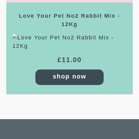
Love Your Pet No2 Rabbit Mix -
12Kg
£
11.00
shop now