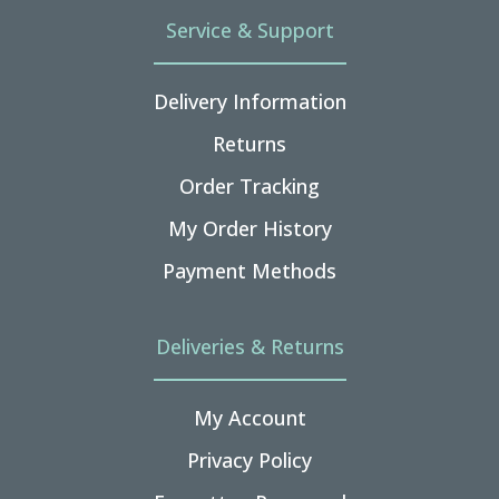
Service & Support
Delivery Information
Returns
Order Tracking
My Order History
Payment Methods
Deliveries & Returns
My Account
Privacy Policy