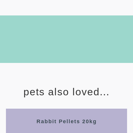
pets also loved...
Rabbit Pellets 20kg