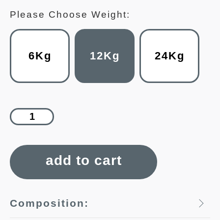
Please Choose Weight:
6Kg
12Kg
24Kg
add to cart
Composition: