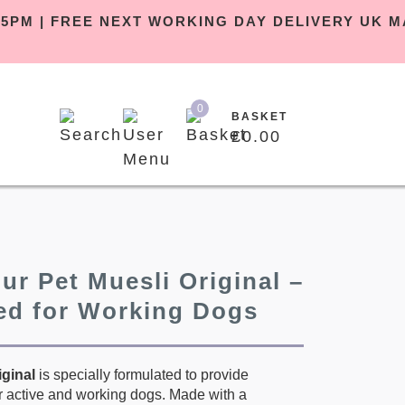
EFORE 5PM | FREE NEXT WORKING DAY DELIVER
0
BASKET
£
0.00
ur Pet Muesli Original –
ed for Working Dogs
iginal
is specially formulated to provide
or active and working dogs. Made with a