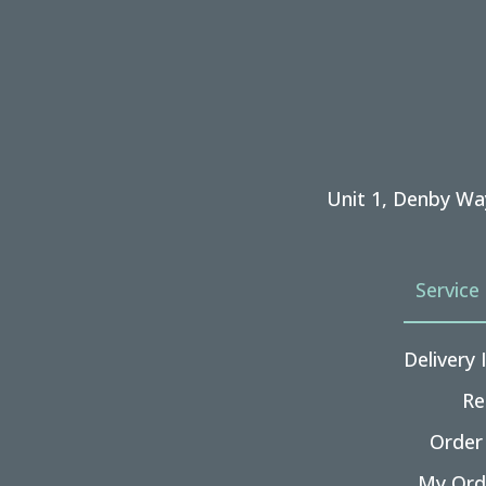
Unit 1, Denby Wa
Service
Delivery
Re
Order
My Ord