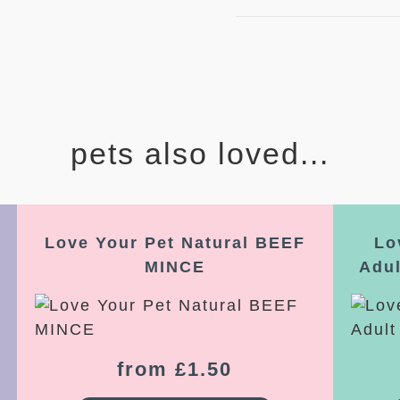
pets also loved...
Love Your Pet Natural BEEF
Lo
MINCE
Adu
from £1.50