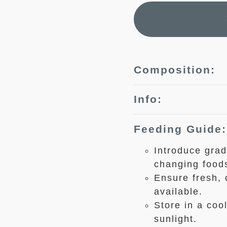
Composition:
Info:
Feeding Guide:
Introduce grad
changing food
Ensure fresh, 
available.
Store in a coo
sunlight.