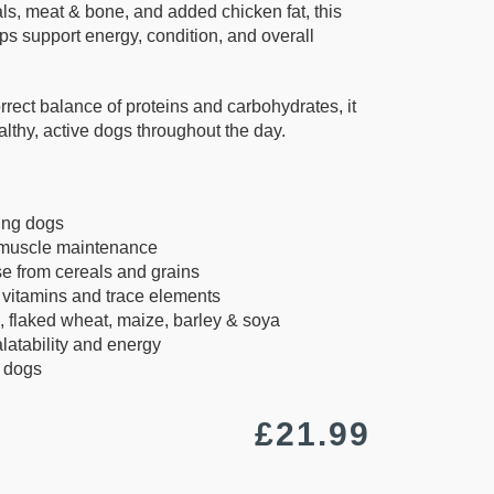
s, meat & bone, and added chicken fat, this
lps support energy, condition, and overall
rrect balance of proteins and carbohydrates, it
ealthy, active dogs throughout the day.
ing dogs
 muscle maintenance
e from cereals and grains
 vitamins and trace elements
 flaked wheat, maize, barley & soya
latability and energy
t dogs
£
21.99