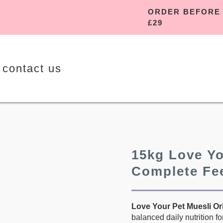
ORDER B
£29
contact us
15kg Love Yo
Complete Fe
Love Your Pet Muesli Or
balanced daily nutrition f