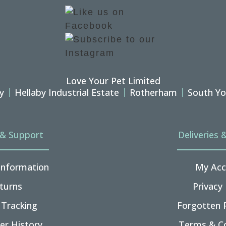
Love Your Pet Limited
y
Hellaby Industrial Estate
Rotherham
South Yo
 & Support
Deliveries 
 Information
My Acc
turns
Privacy 
 Tracking
Forgotten 
er History
Terms & Co