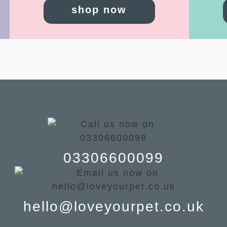
shop now
03306600099
hello@loveyourpet.co.uk