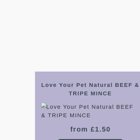
Love Your Pet Natural BEEF &
TRIPE MINCE
from £1.50