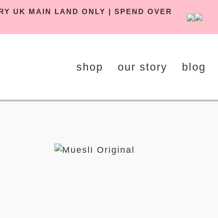
DELIVERY UK MAIN LAND ONLY | SPEND OVER
shop
our story
blog