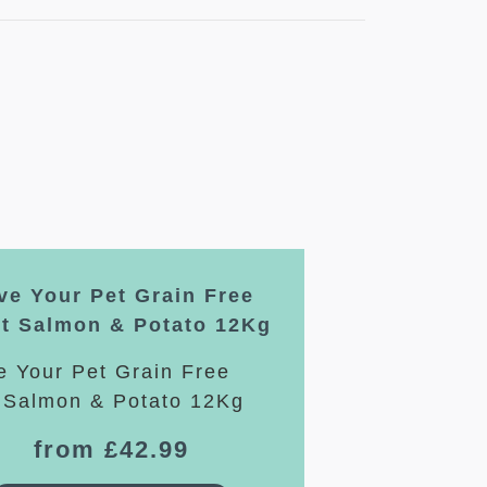
ve Your Pet Grain Free
lt Salmon & Potato 12Kg
from £42.99