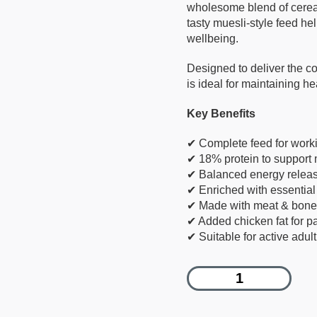
wholesome blend of cereal
tasty muesli-style feed he
wellbeing.
Designed to deliver the co
is ideal for maintaining h
Key Benefits
✔ Complete feed for work
✔ 18% protein to support
✔ Balanced energy releas
✔ Enriched with essential
✔ Made with meat & bone,
✔ Added chicken fat for pa
✔ Suitable for active adul