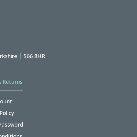
rkshire
S66 8HR
& Returns
ount
Policy
Password
nditions