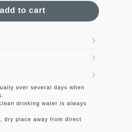
add to cart
ually over several days when
s.
clean drinking water is always
l, dry place away from direct