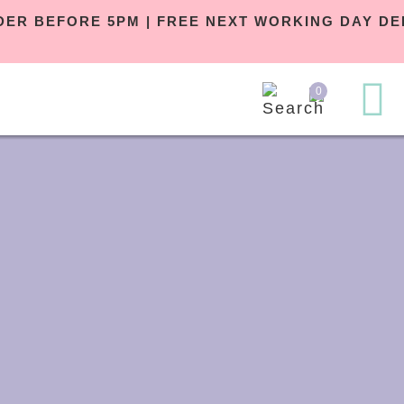
ORDER BEFORE 5PM | FREE NEXT WORKI
£29
0