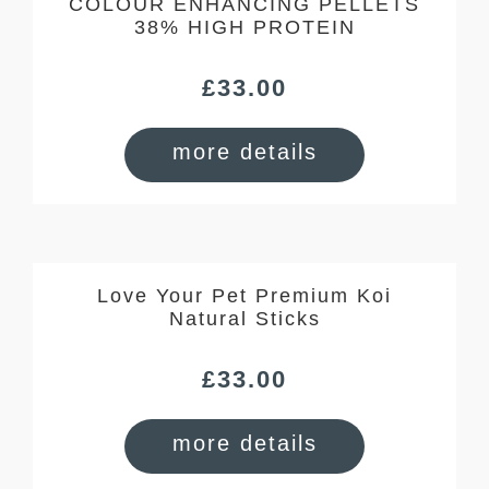
COLOUR ENHANCING PELLETS
38% HIGH PROTEIN
£
33.00
more details
Love Your Pet Premium Koi
Natural Sticks
£
33.00
more details