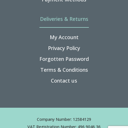
Deliveries & Returns
My Account
Privacy Policy
Forgotten Password
Terms & Conditions
Contact us
Company Number: 12584129
VAT Registration Number: 496 9046 36