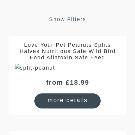
Show Filters
Love Your Pet Peanuts Splits
Halves Nutritious Safe Wild Bird
Food Aflatoxin Safe Feed
from £18.99
more details