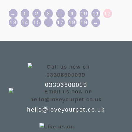
←
1
2
3
…
9
10
11
12
13
14
15
…
17
18
19
→
03306600099
hello@loveyourpet.co.uk