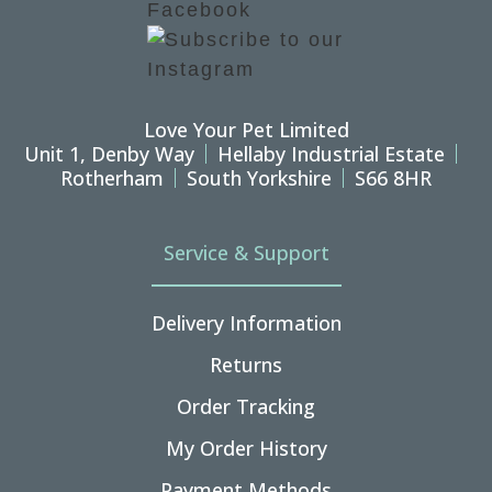
Love Your Pet Limited
Unit 1, Denby Way
Hellaby Industrial Estate
Rotherham
South Yorkshire
S66 8HR
Service & Support
Delivery Information
Returns
Order Tracking
My Order History
Payment Methods