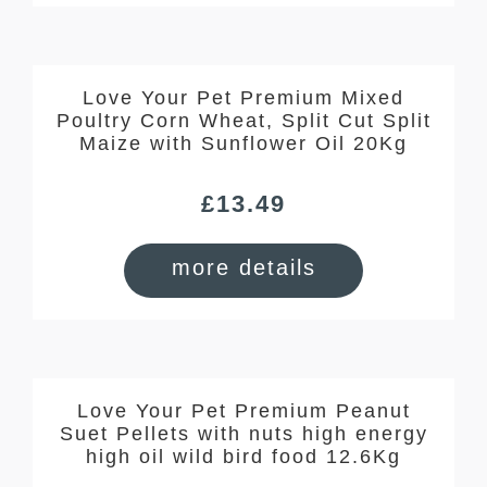
Love Your Pet Premium Mixed
Poultry Corn Wheat, Split Cut Split
Maize with Sunflower Oil 20Kg
£
13.49
more details
Love Your Pet Premium Peanut
Suet Pellets with nuts high energy
high oil wild bird food 12.6Kg