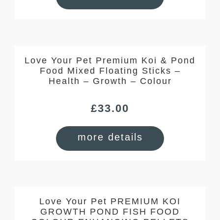
Love Your Pet Premium Koi & Pond
Food Mixed Floating Sticks –
Health – Growth – Colour
£
33.00
more details
Love Your Pet PREMIUM KOI
GROWTH POND FISH FOOD