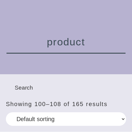
product
Showing 100–108 of 165 results