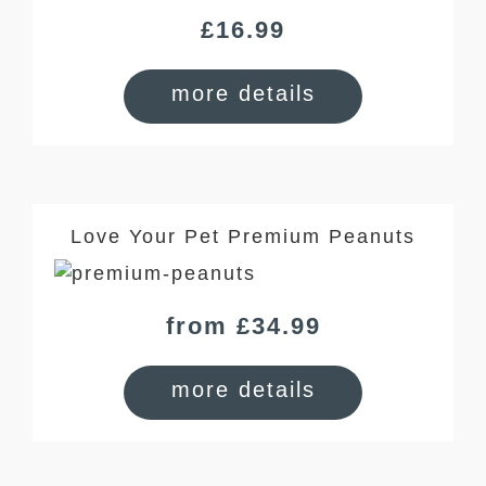
£
16.99
more details
Love Your Pet Premium Peanuts
from £34.99
more details