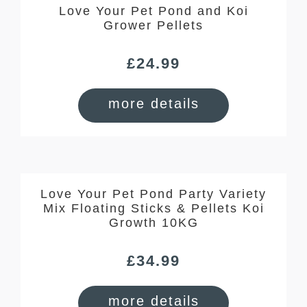
Love Your Pet Pond and Koi
Grower Pellets
£
24.99
more details
Love Your Pet Pond Party Variety
Mix Floating Sticks & Pellets Koi
Growth 10KG
£
34.99
more details