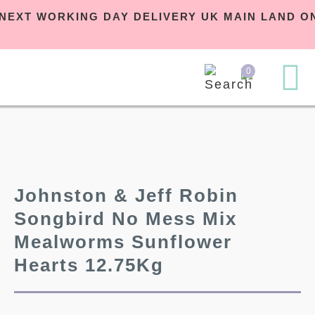
EE NEXT WORKING DAY DELIVERY UK MAIN LAND
0
Johnston & Jeff Robin
Songbird No Mess Mix
Mealworms Sunflower
Hearts 12.75Kg