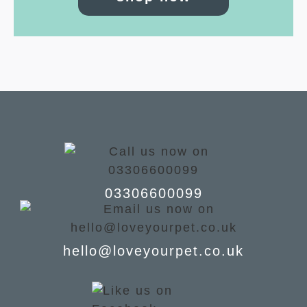
03306600099
hello@loveyourpet.co.uk