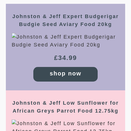
Johnston & Jeff Expert Budgerigar
Budgie Seed Aviary Food 20kg
£
34.99
shop now
Johnston & Jeff Low Sunflower for
African Greys Parrot Food 12.75kg