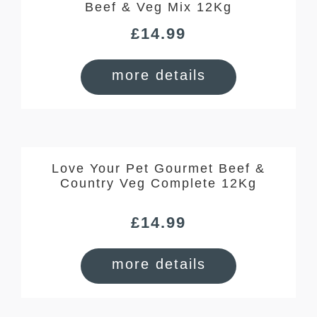
Beef & Veg Mix 12Kg
£
14.99
more details
Love Your Pet Gourmet Beef &
Country Veg Complete 12Kg
£
14.99
more details