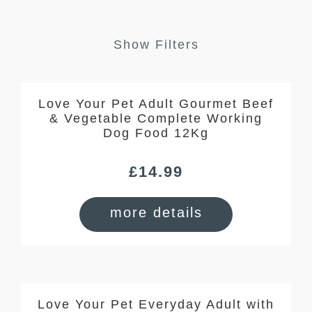
Show Filters
Love Your Pet Adult Gourmet Beef
& Vegetable Complete Working
Dog Food 12Kg
£
14.99
more details
Love Your Pet Everyday Adult with