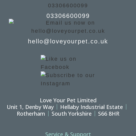
03306600099
hello@loveyourpet.co.uk
Love Your Pet Limited
Unit 1, Denby Way
Hellaby Industrial Estate
Rotherham
South Yorkshire
S66 8HR
Service & Support