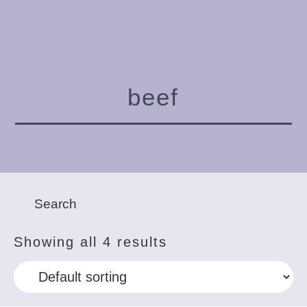
beef
Showing all 4 results