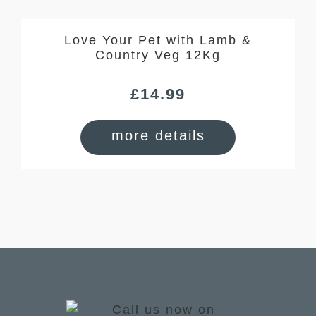
Love Your Pet with Lamb &
Country Veg 12Kg
£
14.99
more details