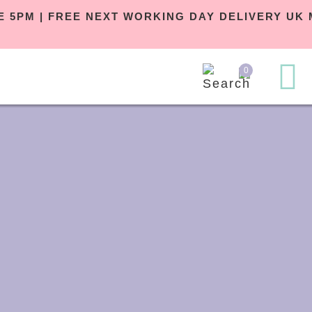
RE 5PM | FREE NEXT WORKING DAY DELIVERY U
0