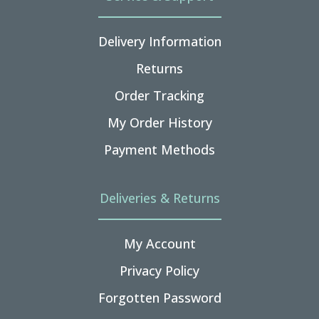
Delivery Information
Returns
Order Tracking
My Order History
Payment Methods
Deliveries & Returns
My Account
Privacy Policy
Forgotten Password