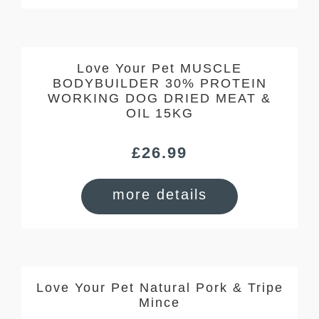
Love Your Pet MUSCLE
BODYBUILDER 30% PROTEIN
WORKING DOG DRIED MEAT &
OIL 15KG
£
26.99
more details
Love Your Pet Natural Pork & Tripe
Mince