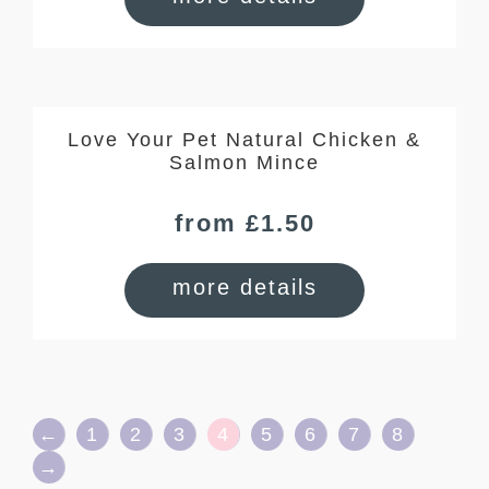
Love Your Pet Natural Chicken &
Salmon Mince
from £1.50
more details
←
1
2
3
4
5
6
7
8
→