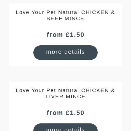
Love Your Pet Natural CHICKEN &
BEEF MINCE
from £1.50
more details
Love Your Pet Natural CHICKEN &
LIVER MINCE
from £1.50
more details