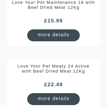
Love Your Pet Maintenance 18 with
Beef Dried Meat 12Kg
£
15.99
more details
Love Your Pet Meaty 24 Active
with Beef Dried Meat 12Kg
£
22.49
more details