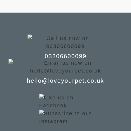
03306600099
hello@loveyourpet.co.uk