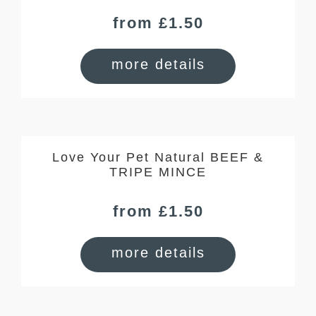
from £1.50
more details
Love Your Pet Natural BEEF &
TRIPE MINCE
from £1.50
more details