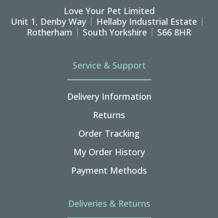
Love Your Pet Limited
Unit 1, Denby Way
Hellaby Industrial Estate
Rotherham
South Yorkshire
S66 8HR
Service & Support
Delivery Information
Returns
Order Tracking
My Order History
Payment Methods
Deliveries & Returns