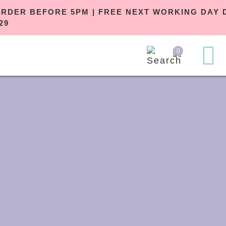
ORDER BEFORE 5PM | FREE NEXT WOR
£29
0