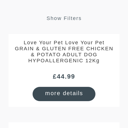
Show Filters
Love Your Pet Love Your Pet
GRAIN & GLUTEN FREE CHICKEN
& POTATO ADULT DOG
HYPOALLERGENIC 12Kg
£
44.99
more details