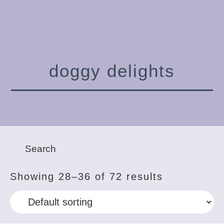
doggy delights
Showing 28–36 of 72 results