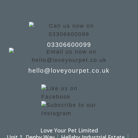
03306600099
hello@loveyourpet.co.uk
Love Your Pet Limited
Unit 1, Denby Way
Hellaby Industrial Estate