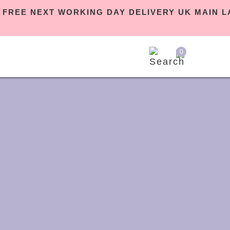
 | FREE NEXT WORKING DAY DELIVERY UK MAIN
0