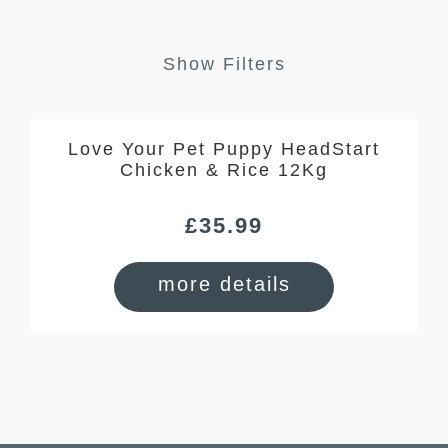
Show Filters
Love Your Pet Puppy HeadStart
Chicken & Rice 12Kg
£
35.99
more details