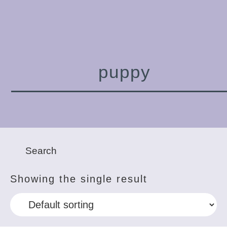
puppy
Showing the single result