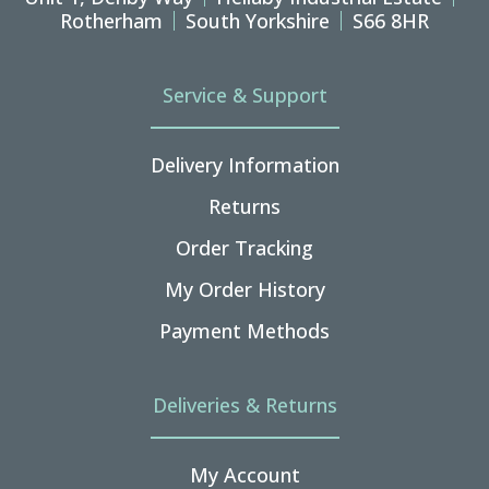
Rotherham
South Yorkshire
S66 8HR
Service & Support
Delivery Information
Returns
Order Tracking
My Order History
Payment Methods
Deliveries & Returns
My Account